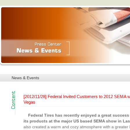
News & Events
[2012/11/28] Federal Invited Customers to 2012 SEMA wi
Vegas
Federal Tires has recently enjoyed a great succes
its products at the major US based SEMA show in La
also created a warm and cozy atmosphere with a greater l