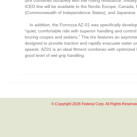
tyre combines durability with low rolling resistance. Initial
ICEO line will be available to the Nordic Europe, Canada,
(Commonwealth of Independence States), and Japanese 
In addition, the Formoza AZ-01 was specifically develop
“quiet, comfortable ride with superior handling and control
touring coupes and sedans.” The tire features an asymmet
designed to provide traction and rapidly evacuate water o
speeds. AZ01 is an ideal fitment combines with optimized
good level of wet grip handling.
© Copyright 2026 Federal Corp. All Rights Reserve