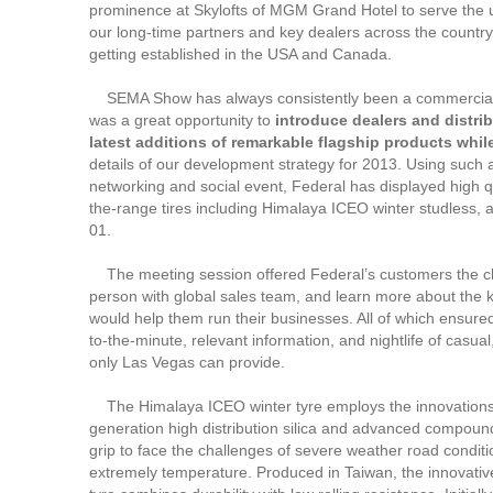
prominence at Skylofts of MGM Grand Hotel to serve the 
our long-time partners and key dealers across the country,
getting established in the USA and Canada.
SEMA Show has always consistently been a commercial s
was a great opportunity to
introduce dealers and distrib
latest
additions of remarkable flagship products whil
details of our development strategy for 2013. Using such 
networking and social event, Federal has displayed high qu
the-range tires including Himalaya ICEO winter studless,
01.
The meeting session offered Federal’s customers the c
person with global sales team, and learn more about the 
would help them run their businesses. All of which ensure
to-the-minute, relevant information, and nightlife of casual
only Las Vegas can provide.
The Himalaya ICEO winter tyre employs the innovations
generation high distribution silica and advanced compound
grip to face the challenges of severe weather road conditi
extremely temperature. Produced in Taiwan, the innovative