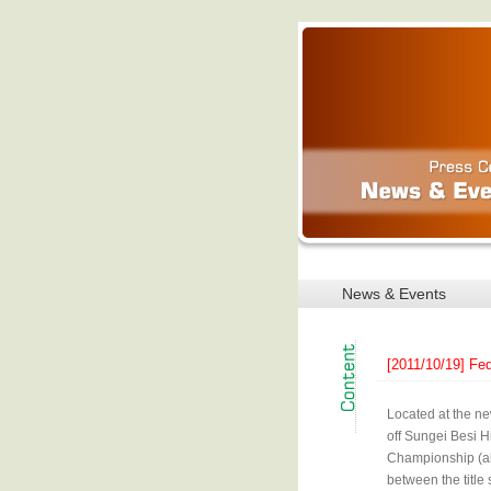
News & Events
[2011/10/19] Fe
Located at the ne
off Sungei Besi H
Championship (ak
between the title