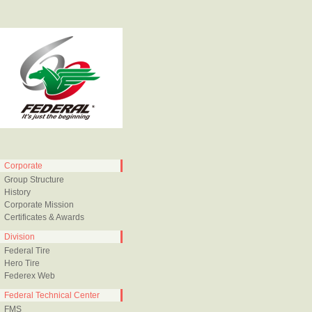
Corporate
Group Structure
History
Corporate Mission
Certificates & Awards
Division
Federal Tire
Hero Tire
Federex Web
Federal Technical Center
FMS