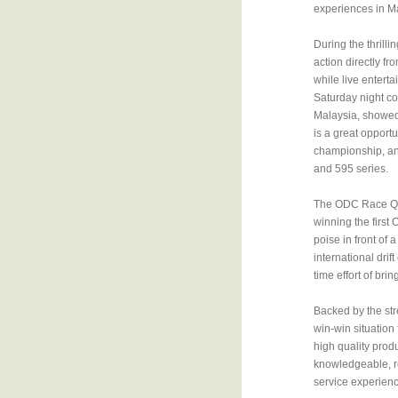
experiences in M
During the thrill
action directly f
while live enterta
Saturday night co
Malaysia, showed 
is a great opportu
championship, and
and 595 series.
The ODC Race Quee
winning the first
poise in front of
international drif
time effort of brin
Backed by the str
win-win situation
high quality prod
knowledgeable, re
service experienc