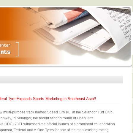
deral Tyre Expands Sports Marketing in Southeast Asia!!
w multi-purpose track named Speed City KL, at the Selangor Turf Club,
ighway, in Selangor, the recent second round of Open Drift
a ODC) 2011 witnessed the official launch of a prominent collaboration
 sponsor, Federal and A-One Tyres for one of the most exciting racing