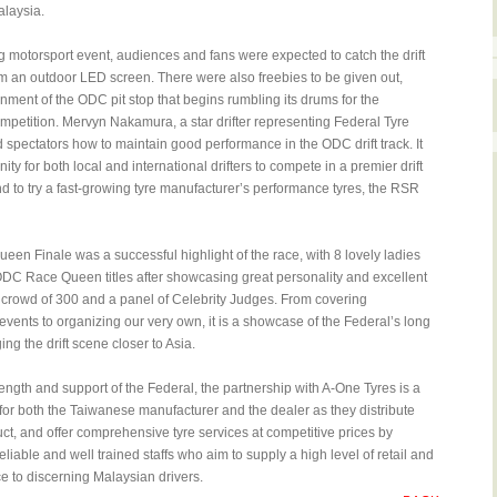
alaysia.
ing motorsport event, audiences and fans were expected to catch the drift
rom an outdoor LED screen. There were also freebies to be given out,
inment of the ODC pit stop that begins rumbling its drums for the
mpetition. Mervyn Nakamura, a star drifter representing Federal Tyre
spectators how to maintain good performance in the ODC drift track. It
nity for both local and international drifters to compete in a premier drift
 to try a fast-growing tyre manufacturer’s performance tyres, the RSR
n Finale was a successful highlight of the race, with 8 lovely ladies
 ODC Race Queen titles after showcasing great personality and excellent
 a crowd of 300 and a panel of Celebrity Judges. From covering
t events to organizing our very own, it is a showcase of the Federal’s long
ging the drift scene closer to Asia.
ength and support of the Federal, the partnership with A-One Tyres is a
 for both the Taiwanese manufacturer and the dealer as they distribute
uct, and offer comprehensive tyre services at competitive prices by
liable and well trained staffs who aim to supply a high level of retail and
e to discerning Malaysian drivers.