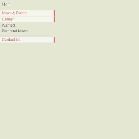
FRT
News & Events
Career
Wanted
Biannual News
Contact Us