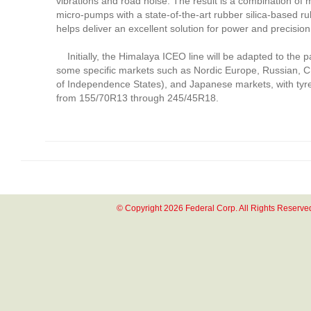
vibrations and road noise. The result is a combination of 
micro-pumps with a state-of-the-art rubber silica-based 
helps deliver an excellent solution for power and precision 
Initially, the Himalaya ICEO line will be adapted to the p
some specific markets such as Nordic Europe, Russian,
of Independence States), and Japanese markets, with tyre
from 155/70R13 through 245/45R18.
© Copyright 2026 Federal Corp. All Rights Reserve