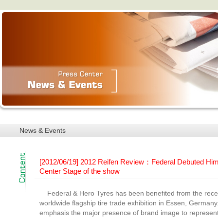
News & Events
[2012/06/19] 2012 Reifen Review：Federal Debuted Hi
Center Stage of the show
Federal & Hero Tyres has been benefited from the recen
worldwide flagship tire trade exhibition in Essen, Germany
emphasis the major presence of brand image to represent