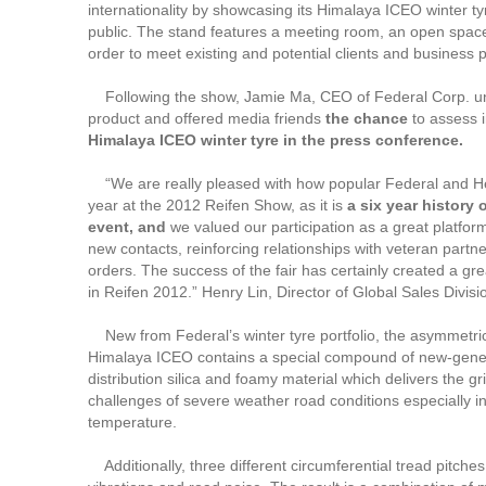
internationality by showcasing its Himalaya ICEO winter ty
public. The stand features a meeting room, an open space 
order to meet existing and potential clients and business 
Following the show, Jamie Ma, CEO of Federal Corp. un
product and offered media friends
the chance
to assess 
Himalaya ICEO winter tyre in the press conference.
“We are really pleased with how popular Federal and He
year at the 2012 Reifen Show, as it is
a six year history 
event, and
we valued our participation as a great platform
new contacts, reinforcing relationships with veteran partn
orders. The success of the fair has certainly created a grea
in Reifen 2012.” Henry Lin, Director of Global Sales Divis
New from Federal’s winter tyre portfolio, the asymmetrica
Himalaya ICEO contains a special compound of new-gene
distribution silica and foamy material which delivers the gr
challenges of severe weather road conditions especially i
temperature.
Additionally, three different circumferential tread pitche