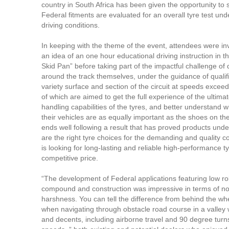
country in South Africa has been given the opportunity to
Federal fitments are evaluated for an overall tyre test un
driving conditions.
In keeping with the theme of the event, attendees were inv
an idea of an one hour educational driving instruction in 
Skid Pan” before taking part of the impactful challenge of 
around the track themselves, under the guidance of qualif
variety surface and section of the circuit at speeds excee
of which are aimed to get the full experience of the ultima
handling capabilities of the tyres, and better understand w
their vehicles are as equally important as the shoes on the
ends well following a result that has proved products und
are the right tyre choices for the demanding and quality c
is looking for long-lasting and reliable high-performance ty
competitive price.
“The development of Federal applications featuring low rol
compound and construction was impressive in terms of noi
harshness. You can tell the difference from behind the whe
when navigating through obstacle road course in a valley 
and decents, including airborne travel and 90 degree turns