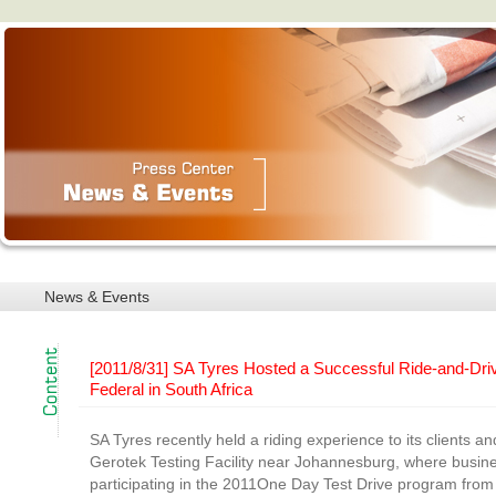
News & Events
[2011/8/31] SA Tyres Hosted a Successful Ride-and-Dri
Federal in South Africa
SA Tyres recently held a riding experience to its clients a
Gerotek Testing Facility near Johannesburg, where busin
participating in the 2011One Day Test Drive program from 