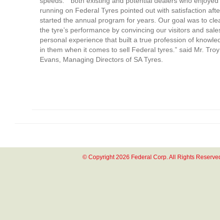
speeds. ” both existing and potential dealers who enjoye
running on Federal Tyres pointed out with satisfaction aft
started the annual program for years. Our goal was to cle
the tyre’s performance by convincing our visitors and sale
personal experience that built a true profession of knowl
in them when it comes to sell Federal tyres.” said Mr. Tro
Evans, Managing Directors of SA Tyres.
© Copyright 2026 Federal Corp. All Rights Reserve