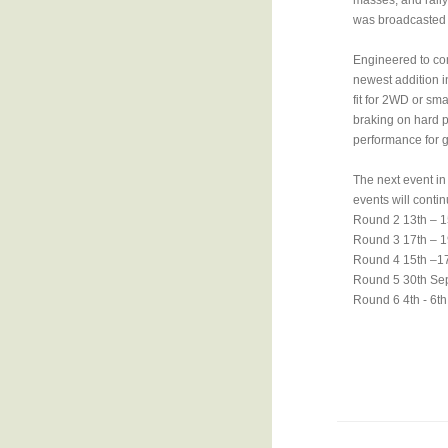
masses, and rally
was broadcasted w
Engineered to com
newest addition i
fit for 2WD or sma
braking on hard p
performance for g
The next event in 
events will contin
Round 2 13th – 1
Round 3 17th – 1
Round 4 15th –17
Round 5 30th Se
Round 6 4th - 6t