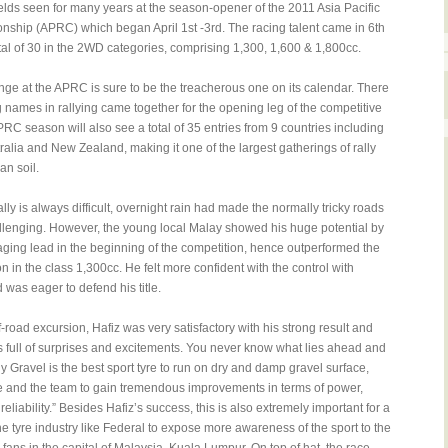
fields seen for many years at the season-opener of the 2011 Asia Pacific
ship (APRC) which began April 1st -3rd. The racing talent came in 6th
total of 30 in the 2WD categories, comprising 1,300, 1,600 & 1,800cc.
nge at the APRC is sure to be the treacherous one on its calendar. There
g names in rallying came together for the opening leg of the competitive
RC season will also see a total of 35 entries from 9 countries including
tralia and New Zealand, making it one of the largest gatherings of rally
an soil.
ly is always difficult, overnight rain had made the normally tricky roads
llenging. However, the young local Malay showed his huge potential by
ging lead in the beginning of the competition, hence outperformed the
 in the class 1,300cc. He felt more confident with the control with
 was eager to defend his title.
ff-road excursion, Hafiz was very satisfactory with his strong result and
is full of surprises and excitements. You never know what lies ahead and
ly Gravel is the best sport tyre to run on dry and damp gravel surface,
 and the team to gain tremendous improvements in terms of power,
liability.” Besides Hafiz’s success, this is also extremely important for a
the tyre industry like Federal to expose more awareness of the sport to the