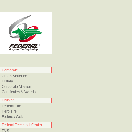
Corporate
Group Structure
History
Corporate Mission
Certificates & Awards
Division
Federal Tire
Hero Tire
Federex Web
Federal Technical Center
FMS