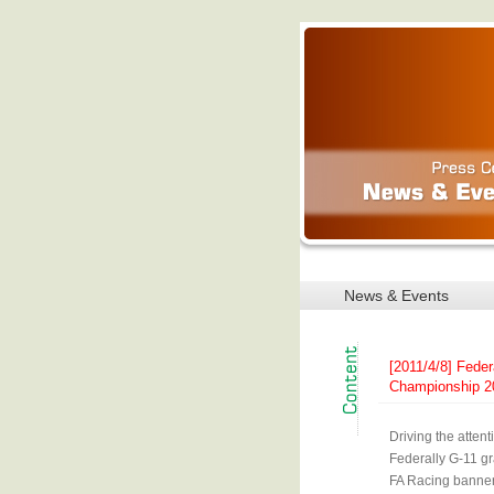
News & Events
[2011/4/8] Feder
Championship 20
Driving the atten
Federally G-11 gr
FA Racing banner 