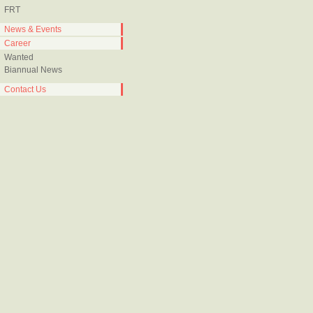
FRT
News & Events
Career
Wanted
Biannual News
Contact Us