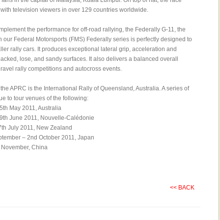
 fans in the capital of Malaysia, Kuala Lumpur. On top of hat, the race
ith television viewers in over 129 countries worldwide.
plement the performance for off-road rallying, the Federally G-11, the
n our Federal Motorsports (FMS) Federally series is perfectly designed to
ller rally cars. It produces exceptional lateral grip, acceleration and
acked, lose, and sandy surfaces. It also delivers a balanced overall
ravel rally competitions and autocross events.
the APRC is the International Rally of Queensland, Australia. A series of
ue to tour venues of the following:
5th May 2011, Australia
9th June 2011, Nouvelle-Calédonie
th July 2011, New Zealand
ptember – 2nd October 2011, Japan
h November, China
<< BACK