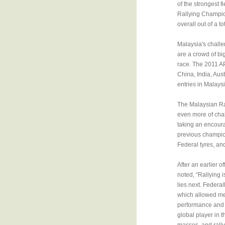
of the strongest 
Rallying Champion
overall out of a 
Malaysia's challe
are a crowd of bi
race. The 2011 AP
China, India, Aus
entries in Malaysi
The Malaysian Ral
even more of cha
taking an encoura
previous champion
Federal tyres, and
After an earlier o
noted, “Rallying 
lies next. Federal
which allowed me
performance and re
global player in 