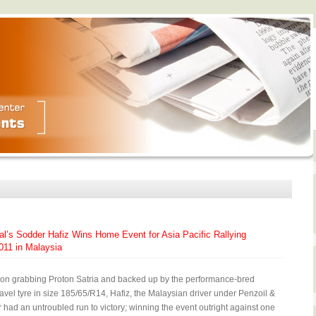
al’s Sodder Hafiz Wins Home Event for Asia Pacific Rallying
11 in Malaysia
tion grabbing Proton Satria and backed up by the performance-bred
avel tyre in size 185/65/R14, Hafiz, the Malaysian driver under Penzoil &
had an untroubled run to victory; winning the event outright against one