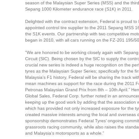
season of the Malaysian Super Series (MSS) and the third 
Sepang 1000 Kilometer endurance race (S1K) in 2011.
Delighted with the contract extension, Federal is proud t
appointed control tire supplier to the 2011 Sepang MSS 
the S1K events. Our partnership with two competitive mot
began in 2010, with all cars running on the FZ-201 195/50-
“We are honored to be working closely again with Sepang 
Circuit (SIC). Being chosen by the SIC to supply the control
crucial new series is indeed a huge recognition on the pe
tyres as the Malaysian Super Series; specifically for the fir
Malaysia’s F1 history, Federal will be sharing the track wi
mean machines as support for the race during the 2011 
Petronas Malaysian Grand Prix from 8th – 10th April.” Henr
Global Sales, Federal Corp. further noted in an announc
keeping up the good work by adding that the association
which has provided not only increased exposure for the ty
created massive interests among the local and overseas d
sponsorship demonstrates Federal Tyres’ ongoing commit
grassroots racing community, while also raises the standar
and Malaysia’s motorsports as a whole.”