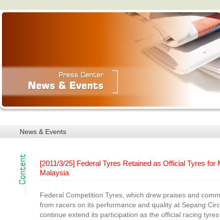
News & Events
[2011/3/25] Federal Tyres Retained as Official Tyres fo
Malaysia
Federal Competition Tyres, which drew praises and com
from racers on its performance and quality at Sepang Circui
continue extend its participation as the official racing tyre