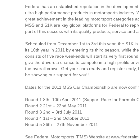
Federal has an established reputation in the development 
ultra high performance products in motorsports industry.
great achievement in the leading motorsport categories ac
MSS and S1K are key global platforms for Federal to repre
part of this success with its quality products, service and 
Scheduled from December 1st to 3rd this year, the S1K is 
its 10th year in 2011 by entering its third season, while t
consists of five race weekends will start its very first roun
give the drivers a chance to compete in a high-profile en
the overall crown. Get your cars ready and register early, 
be showing our support for you!!
Dates for the 2011 MSS Car Championship are now confir
Round 1 8th- 10th April 2011 (Support Race for Formula 
Round 2 21st – 22nd May 2011
Round 3 2nd – 3rd July 2011
Round 4 1st – 2nd October 2011
Round 5 26th – 27th November 2011
See Federal Motorsports (FMS) Website at www.federalmo