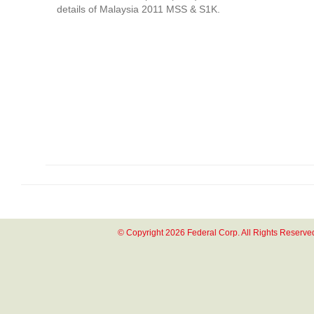
details of Malaysia 2011 MSS & S1K.
© Copyright 2026 Federal Corp. All Rights Reserve