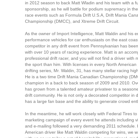
in 2012 season to back Matt Wladin and his team with a f
sponsorship, as he will battle for podium supremacy in the
race events such as Formula Drift U.S.A, Drift Mania Can
Championship (DMCC), and Xtreme Drift Circuit.
As the owner of Import Intelligence, Matt Waldin and his 
performance vehicles for car enthusiasts on the east coast
competitor in any drift event from Pennsylvanian has been 
with over 10 years of racing experience. Matt is an accom
professional drift racer, and you will not find a driver with
the sport than him. With licenses in every North American
drifting series, Mr. Waldin, 31, has many stellar racing high
He is a two time Drift Mania Canadian Championship (DM
champion in a back to back season of 2009 and 2010. Ove
has grown from a talented amateur privateer to a seasone
drift community. He is not only a decorated competitor in dr
has a large fan base and the ability to generate crowd en
In the meantime, he will work closely with Federal Tires to
marketing campaign of every event he attends including v
and e-mailing followed a very demanding 2011 schedule.
American driver like Matt Waldin competing for wins, we w