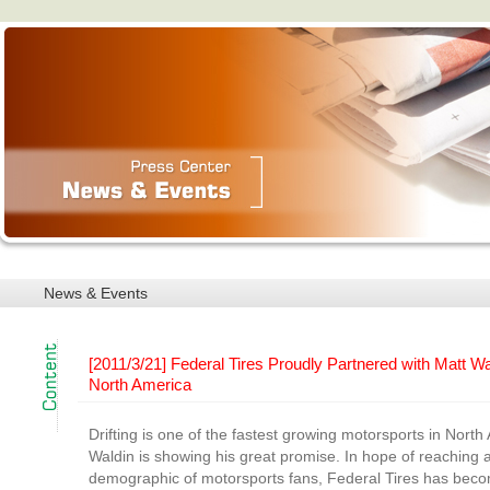
News & Events
[2011/3/21] Federal Tires Proudly Partnered with Matt Wa
North America
Drifting is one of the fastest growing motorsports in Nort
Waldin is showing his great promise. In hope of reaching a
demographic of motorsports fans, Federal Tires has bec