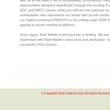
with us as we tailor a set of hospitability, promotional, me
opportunities designed specifically through the exciting F
XDC and DMCC series, while you will see him portrays an 
ambassador who represents our brand with proven perform
our highly acclaimed 595RS-R on his cutting edge 2008 N
appeal to sports-minded audiences.
Once again, Matt Waldin is the best bet in drifting .We are
impressed with Matt Waldin’s hard work and dedication, a
successful 2011 season.
© Copyright 2026 Federal Corp. All Rights Reserve