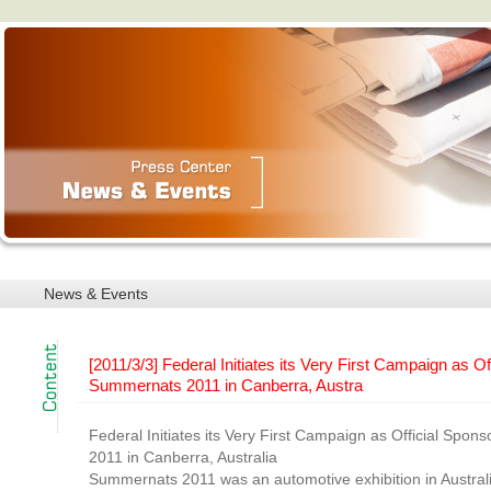
News & Events
[2011/3/3] Federal Initiates its Very First Campaign as Of
Summernats 2011 in Canberra, Austra
Federal Initiates its Very First Campaign as Official Spo
2011 in Canberra, Australia
Summernats 2011 was an automotive exhibition in Austral