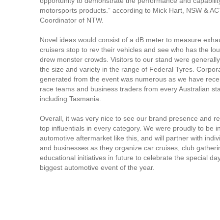
opportunity to demonstrate the performance and capability
motorsports products.” according to Mick Hart, NSW & A
Coordinator of NTW.
Novel ideas would consist of a dB meter to measure exha
cruisers stop to rev their vehicles and see who has the loud
drew monster crowds. Visitors to our stand were generally
the size and variety in the range of Federal Tyres. Corpora
generated from the event was numerous as we have recei
race teams and business traders from every Australian sta
including Tasmania.
Overall, it was very nice to see our brand presence and r
top influentials in every category. We were proudly to be i
automotive aftermarket like this, and will partner with indiv
and businesses as they organize car cruises, club gather
educational initiatives in future to celebrate the special da
biggest automotive event of the year.