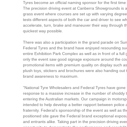
Tyres become an official naming sponsor for the first time i
The precision driving event at Canberra Showgrounds is 
grass event where courses are set up with varying degrees o
tests different aspects of both the car and driver to see w
accelerate, turn, brake and maneuver their way through th
quickest way possible.
There was also a participation in the grand parade on Su
Federal Tyres and the brand have enjoyed resounding su
entire Exhibition Park Complex as well as in front of a full
only the event saw good signage exposure around the co
promotional items with premium quality on display such as
plush toys, stickers and brochures were also handing out t
brand awareness to maximum.
“National Tyre Wholesalers and Federal Tyres have gone 
response to a massive increase in the number of shoddy 
entering the Australian markets. Our campaign in motorspor
intended to help develop a better rapport between police 
fraternity. Federal’s sponsorship of the event as well as th
positioned site gave the Federal brand exceptional exposu
and entrants alike. Taking part in the precision driving even