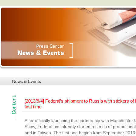
News & Events
[2013/9/4] Federal’s shipment to Russia with stickers of
first time
After officially launching the partnership with Manchester 
Show, Federal has already started a series of promotional 
and in Taiwan. The first one begins from September 2013. 