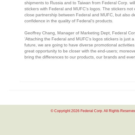
shipments to Russia and to Taiwan from Federal Corp. wil
stickers with Federal and MUFC’s logos. The stickers not 
close partnership between Federal and MUFC, but also d
confidence in the quality of Federal’s products.
Geoffrey Chang, Manager of Marketing Dept, Federal Corp
‘Attaching the Federal and MUFC’s logos stickers is just a
future, we are going to have diverse promotional activities
great opportunity to be closer with the end-users; moreov
bring the differences to our products, our brands and even 
© Copyright 2026 Federal Corp. All Rights Reserve